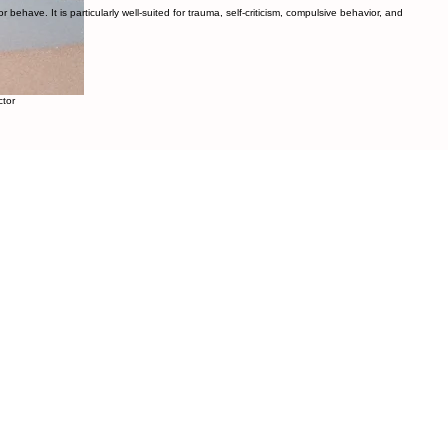
ehave. It is particularly well-suited for trauma, self-criticism, compulsive behavior, and
ctor