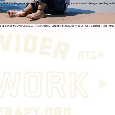
 their challenges intellectually but find that understanding alone doesn't change how they feel or b
do (License #CSW.09933219) | New Jersey (License #44SC06674300) | SIFI Certified Field Instru
stant