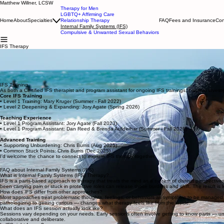
Matthew Willner, LCSW
Therapy for Men
LGBTQ+ Affirming Care
Home
About
Specialties
Relationship Therapy
FAQ
Fees and Insurance
Con
Internal Family Systems (IFS)
Compulsive & Unwanted Sexual Behaviors
IFS Therapy
Matthew Willner, LCSW, is a Certified IFS therapist offering Internal Family Systems therapy to i
Internal Family Systems (IFS) is a parts-based approach to therapy developed by Dr. Richard Schwa
criticizes. The part that shuts down in conflict — and the part that judges yourself for not commu
to introduce you to this work.
Learn more about what IFS sessions look like
here
.
IFS Training
As both a Certified IFS therapist and program assistant for ongoing IFS trainings, I remain inves
Core IFS Training
• Level 1 Training: Mary Kruger (Summer - Fall 2022)
• Level 2 Deepening & Expanding: Jory Agate (Spring 2026)
Teaching Experience
• Level 1 Program Assistant: Jory Agate (Fall 2023)
• Level 1 Program Assistant: Dan Reed & Brenda Aufderhar (Summer - Fall 2026)
Advanced Training
• Supporting Unburdening: Chris Burris (Aug 2025)
• Common Stuck Points: Chris Burris (Dec 2025)
I'd welcome the chance to connect to explore IFS therapy together.
FAQ about Internal Family Systems (IFS)
What is Internal Family Systems (IFS) Therapy?
IFS is a parts-based approach to therapy that treats the mind as a system of distinct perspectives
been carrying pain or stuck in protective roles can release those burdens and shift. The result is l
How does IFS differ from other approaches?
Most approaches treat problematic thoughts, feelings, or behaviors as symptoms to be managed or 
pathologizing to getting curious — changes what therapy feels like from the inside.
What does an IFS session actually look like?
Sessions vary depending on your needs. Early sessions often involve getting to know parts — un
collaborative and deliberate.