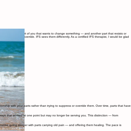
aybe there's the part of you that wants to change something — and another part that resists or
s to manage or override. IFS sees them differently. As a certified IFS therapist, I would be glad
ionship with your parts rather than trying to suppress or override them. Over time, parts that have
ways that worked at one point but may no longer be serving you. This distinction — from
volve going deeper with parts carrying old pain — and offering them healing. The pace is