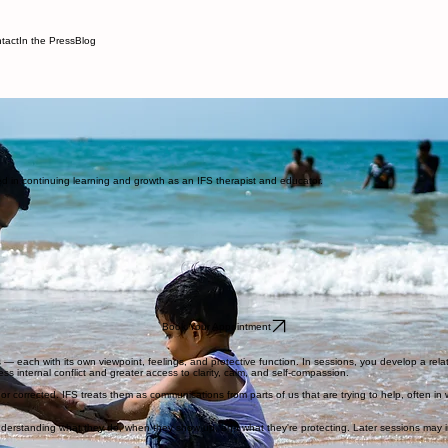
tact
In the Press
Blog
ndividuals and couples in New York, New Jersey, and Colorado.
rtz. At times, you've probably noticed feeling two or more conflicting perspectives internally. M
nicating how you felt in the moment. Most therapy approaches treat these inner conflicts as problem
ted in continuing learning and growth as an IFS therapist and educator.
Book Your Appointment
 — each with its own viewpoint, feelings, and protective function. In sessions, you develop a relat
ess internal conflict and greater access to clarity, calm, and self-compassion.
corrected. IFS treats them as communications from parts of us that are trying to help, often in 
derstanding what they do, when they show up, and what they're protecting. Later sessions may in