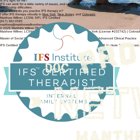
Is IFS right for me?
IFS can work for a wide variety of issues, and can be particularly helpful for people who understand
relationship difficulties.
What states do you practice IFS therapy in?
I offer IFS therapy virtually in
New York
,
New Jersey
, and
Colorado
.
Matthew Willner, LCSW, SIFI, IFS Certified
(917) 382-0595
matthew@matthewwillnertherapy.com
© 2026 Matthew Willner Therapy. All Rights Reserved.
Matthew Willner, LCSW, Licensed Clinical Social Worker — New York (License #102742) | Colora
Master of Social Work, Columbia University School of Social Work — Advanced Clinical Practice
IFS Certified Therapist, IFS Institute | IFS Level 1 & Level 2 Trained | IFS Institute Teaching Assi