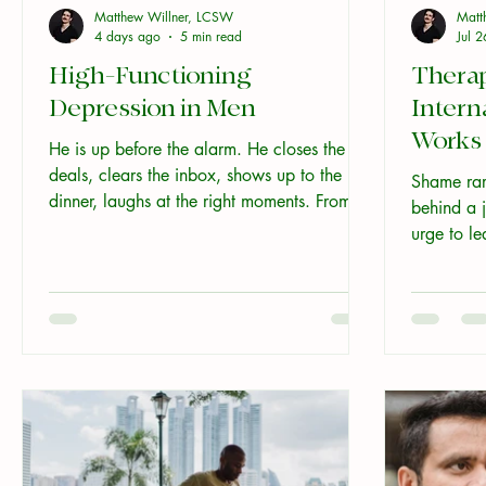
Matthew Willner, LCSW
Matt
4 days ago
5 min read
Jul 2
High-Functioning
Thera
Depression in Men
Intern
Works
He is up before the alarm. He closes the
deals, clears the inbox, shows up to the
Shame rare
dinner, laughs at the right moments. From
behind a j
the outside, nothing looks wrong. Inside,
urge to le
something has gone quiet. This is what
Systems ta
depression looks like in men who keep
shame as 
functioning. No breakdown. No missed
carrying, 
work. Just a slow flattening everyone learns
parts that
to read as normal.
the shame 
shame act
willpower 