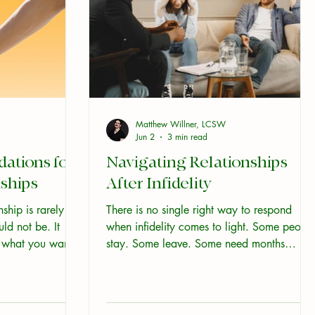
Matthew Willner, LCSW
Jun 2
3 min read
tions for
Navigating Relationships
ships
After Infidelity
ship is rarely a
There is no single right way to respond
uld not be. It
when infidelity comes to light. Some peopl
t what you want,
stay. Some leave. Some need months
ommunicate, and
before they know what they want. All of
w yourself and
those are legitimate. What matters most in
s below do not
the early period is not making the right
nd that is useful.
decision. It is making sure you have enoug