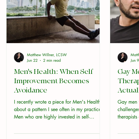
Matthew Willner, LCSW
Matt
Jun 22
2 min read
Jun 9
Men's Health: When Self
Gay M
Improvement Becomes
Thera
Avoidance
Actual
I recently wrote a piece for Men's Health
Gay men f
about a pattern I see often in my practice.
challenge
Men who are highly invested in self-
therapists
improvement, and quietly avoiding parts of
what genui
themselves at the same time. If you haven't
like and w