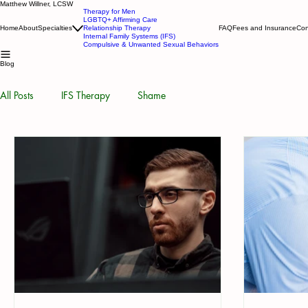
Matthew Willner, LCSW
Therapy for Men
LGBTQ+ Affirming Care
Home
About
Specialties
Relationship Therapy
FAQ
Fees and Insurance
Con
Internal Family Systems (IFS)
Compulsive & Unwanted Sexual Behaviors
Blog
All Posts
IFS Therapy
Shame