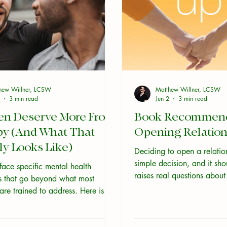
hew Willner, LCSW
Matthew Willner, LCSW
3 min read
Jun 2
3 min read
en Deserve More From
Book Recommenda
py (And What That
Opening Relation
ly Looks Like)
Deciding to open a relation
simple decision, and it sho
ace specific mental health
raises real questions abou
s that go beyond what most
what you fear, how you c
 are trained to address. Here is
how well you actually kno
nely affirming, skilled care looks
your partner. The resource
hy it makes a difference.
all agree with each other, a