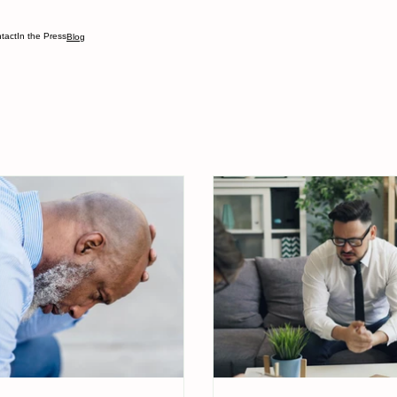
tact
In the Press
Blog