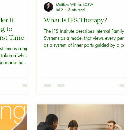
Matthew Willner, LCSW
Jul 2
3 min read
er If
What Is IFS Therapy?
g to
The IFS Institute describes Internal Family
irst Time
Systems as a model that views every perso
as a system of inner parts guided by a core
st time is a big
Self. That definition is accurate. It is also, if
 taken a while to
you've never encountered IFS before, a bit
ave made the
unclear. Here is what it actually means, an
tion is: what do
why it might matter to you. You already
re are five things
know what this feels like Think about the
e you walk in.
last time you wanted two different things at
once. Maybe you wanted to speak up in a
meeting, and something in you also wanted
to