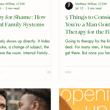
hew Willner, LCSW
Matthew Willner, LCSW
6
3 min read
Jul 12
3 min read
py for Shame: How
5 Things to Consid
al Family Systems
You’re a Man Goin
Therapy for the F
ly shows up directly. It hides
Going to therapy for the fir
oke, a change of subject, the
deal. For many men, it has
ave the room. Internal Family
get there. But once you h
kes a different route. It treats
appointment, the next ques
a burden a young part of you is
you actually do with it? He
and it works with the protective
worth thinking about befor
 keep it buried before going near
itself. Here is how therapy for
ually changes things, and why
alone tends to fail.