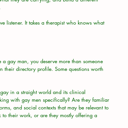
.
e listener. It takes a therapist who knows what 
 are a gay man, you deserve more than someone 
 their directory profile. Some questions worth 
ay in a straight world and its clinical 
ing with gay men specifically? Are they familiar 
orms, and social contexts that may be relevant to 
 to their work, or are they mostly offering a 