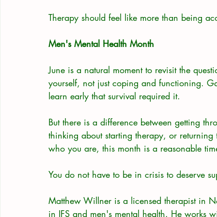
Therapy should feel like more than being acc
Men's Mental Health Month
June is a natural moment to revisit the quest
yourself, not just coping and functioning. G
learn early that survival required it.
But there is a difference between getting th
thinking about starting therapy, or returning 
who you are, this month is a reasonable time
You do not have to be in crisis to deserve su
Matthew Willner is a licensed therapist in 
in IFS and men's mental health. He works w