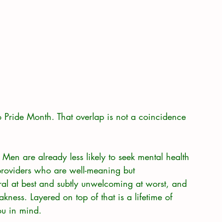
o Pride Month. That overlap is not a coincidence 
Men are already less likely to seek mental health 
providers who are well-meaning but 
tral at best and subtly unwelcoming at worst, and 
kness. Layered on top of that is a lifetime of 
ou in mind.