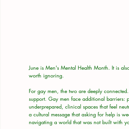
June is Men's Mental Health Month. It is als
worth ignoring.
For gay men, the two are deeply connected. 
support. Gay men face additional barriers: 
underprepared, clinical spaces that feel neu
a cultural message that asking for help is wea
navigating a world that was not built with y