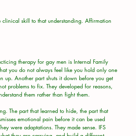
clinical skill to that understanding. Affirmation 
cticing therapy for gay men is Internal Family 
hat you do not always feel like you hold only one 
n up. Another part shuts it down before you get 
 not problems to fix. They developed for reasons, 
nderstand them rather than fight them.
ng. The part that learned to hide, the part that 
smisses emotional pain before it can be used 
 They were adaptations. They made sense. IFS 
hat they are carrying, and build a different 