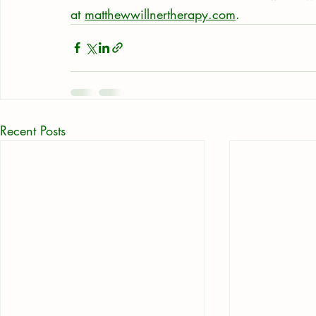
at 
matthewwillnertherapy.com
.
Recent Posts