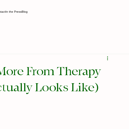
tact
In the Press
Blog
More From Therapy
tually Looks Like)