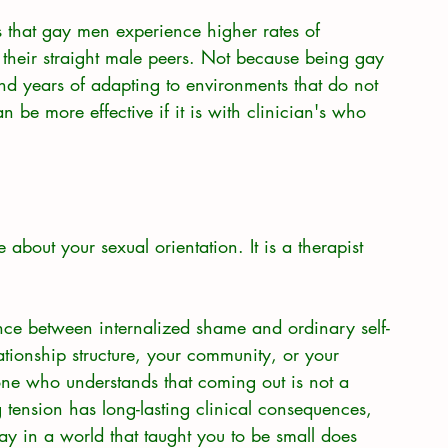
ws that gay men experience higher rates of 
 their straight male peers. Not because being gay 
nd years of adapting to environments that do not 
n be more effective if it is with clinician's who 
 about your sexual orientation. It is a therapist 
ce between internalized shame and ordinary self-
tionship structure, your community, or your 
e who understands that coming out is not a 
g tension has long-lasting clinical consequences, 
ay in a world that taught you to be small does 