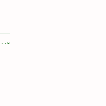
See All