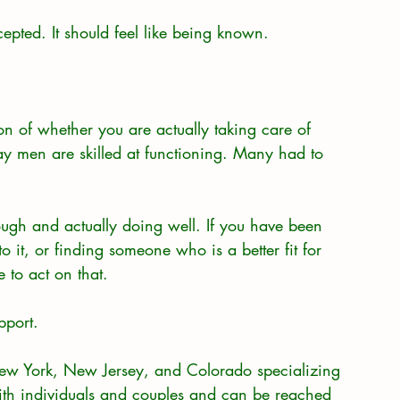
epted. It should feel like being known.
ion of whether you are actually taking care of 
ay men are skilled at functioning. Many had to 
rough and actually doing well. If you have been 
to it, or finding someone who is a better fit for 
 to act on that.
pport.
New York, New Jersey, and Colorado specializing 
ith individuals and couples and can be reached 