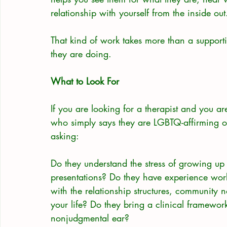
relationship with yourself from the inside out
That kind of work takes more than a supportiv
they are doing.
What to Look For
If you are looking for a therapist and you
who simply says they are LGBTQ-affirming on
asking:
Do they understand the stress of growing up g
presentations? Do they have experience work
with the relationship structures, community n
your life? Do they bring a clinical framework
nonjudgmental ear?