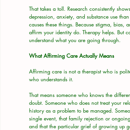
That takes a toll. Research consistently sho
depression, anxiety, and substance use than
causes these things. Because stigma, bias, a
affirm your identity do. Therapy helps. But ca
understand what you are going through.
What Affirming Care Actually Means
Affirming care is not a therapist who is polite
who understands it.
That means someone who knows the differen
doubt. Someone who does not treat your rela
history as a problem to be managed. Someon
single event, that family rejection or ongoin
and that the particular grief of growing up g