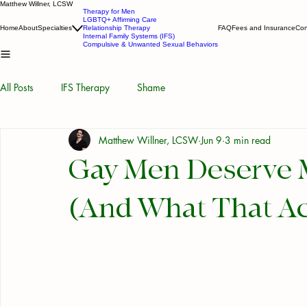
Matthew Willner, LCSW
Therapy for Men
LGBTQ+ Affirming Care
Home
About
Specialties
Relationship Therapy
FAQ
Fees and Insurance
Con
Internal Family Systems (IFS)
Compulsive & Unwanted Sexual Behaviors
All Posts
IFS Therapy
Shame
Matthew Willner, LCSW
Jun 9
3 min read
Gay Men Deserve 
(And What That Ac