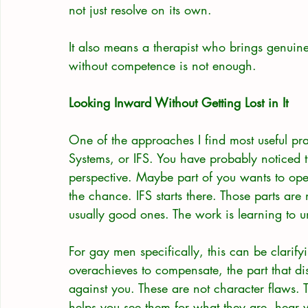
not just resolve on its own.
It also means a therapist who brings genuine 
without competence is not enough.
Looking Inward Without Getting Lost in It
One of the approaches I find most useful pra
Systems, or IFS. You have probably noticed t
perspective. Maybe part of you wants to ope
the chance. IFS starts there. Those parts are
usually good ones. The work is learning to u
For gay men specifically, this can be clarifyi
overachieves to compensate, the part that di
against you. These are not character flaws.
helps you see them for what they are, hear w